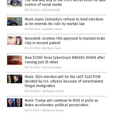
The how and why of the CIA’s secret effort to take
control of social media
05/29/2024
/
By Ethan Huff
Musk slams Zelensky’s refusal to hold elections
as he extends his rule by martial law
05/28/2024
/
By Belle Carter
Neuralink receives FDA approval to implant brain
chip in second patient
05/27/2024
/
By Olivia Cook
New $120K Tesla Cybertruck BREAKS DOWN after
running just 35 miles
05/20/2024
/
By Laura Harris
Musk: 2024 election will be the LAST ELECTION
decided by U.S. citizens because of unrestrained
illegal immigration
05/19/2024
/
By Ramon Tomey
Musk: Trump will continue to RISE in polls as
Biden accelerates political persecution
05/17/2024
/
By Ramon Tomey