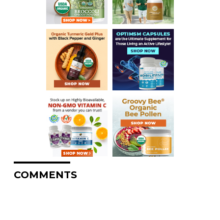
COMMENTS