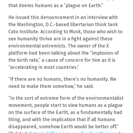
that deems humans as a “plague on Earth.”
He issued this denouncement in an interview with
the Washington, D.C.-based libertarian think tank
Cato Institute. According to Musk, those who wish to
see humanity thrive are in a fight against these
environmental extremists. The owner of the X
platform had been talking about the “implosion of
the birth rate,” a cause of concern for him as it is
“accelerating in most countries.”
“If there are no humans, there’s no humanity. We
need to make them somehow,” he said.
“In the sort of extreme form of the environmentalist
movement, people start to view humans as a plague
on the surface of the Earth, as a fundamentally bad
thing, and with the implication that if all humans
disappeared, somehow Earth would be better off.”