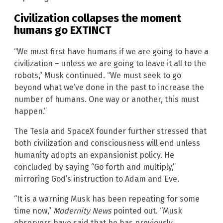
Civilization collapses the moment
humans go EXTINCT
“We must first have humans if we are going to have a
civilization – unless we are going to leave it all to the
robots,” Musk continued. “We must seek to go
beyond what we’ve done in the past to increase the
number of humans. One way or another, this must
happen.”
The Tesla and SpaceX founder further stressed that
both civilization and consciousness will end unless
humanity adopts an expansionist policy. He
concluded by saying “Go forth and multiply,”
mirroring God’s instruction to Adam and Eve.
“It is a warning Musk has been repeating for some
time now,”
Modernity News
pointed out. “Musk
observers have said that he has previously