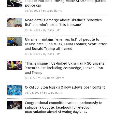
Tesla in Full Self-Driving mode SLAMS into parked
police car
06/17/2024
/
By Laura Harris
More details emerge about Ukraine’s “enemies
list” and who’s on it: “this is insane”
06/12/2024
/
By Ethan Huff
Ukraine maintains “enemies list” of people to
assassinate: Elon Musk, Laura Loomer, Scott Ritter
and Donald Trump all named
06/12/2024
/
By Ethan Huff
“This is insane”: US-linked Ukrainian NGO unveils
‘enemies list’ including ZeroHedge, Tucker, Elon
and Trump
06/10/2024
/
By News Editors
X-RATED: Elon Musk’s X now allows porn content
06/06/2024
/
By Laura Harris
Congressional committee votes unanimously to
subpoena Google, Facebook for election
manipulation ahead of voting day 2024