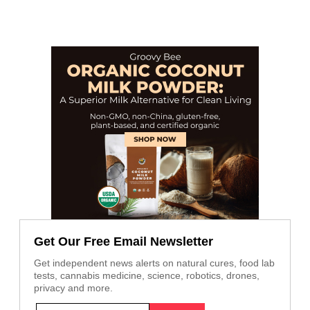
Get Our Free Email Newsletter
Get independent news alerts on natural cures, food lab
tests, cannabis medicine, science, robotics, drones,
privacy and more.