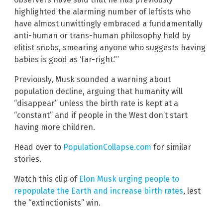
highlighted the alarming number of leftists who
have almost unwittingly embraced a fundamentally
anti-human or trans-human philosophy held by
elitist snobs, smearing anyone who suggests having
babies is good as ‘far-right.'”
Previously, Musk sounded a warning about
population decline, arguing that humanity will
“disappear” unless the birth rate is kept at a
“constant” and if people in the West don’t start
having more children.
Head over to
PopulationCollapse.com
for similar
stories.
Watch this clip of
Elon Musk urging people to
repopulate the Earth and increase birth rates
, lest
the “extinctionists” win.