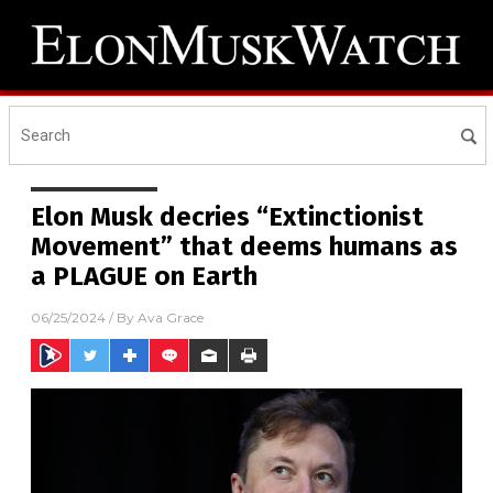
Elon Musk decries “Extinctionist
Movement” that deems humans as
a PLAGUE on Earth
06/25/2024
/ By
Ava Grace