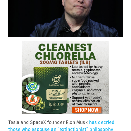
Tesla and SpaceX founder Elon Musk
has decried
those who espouse an “extinctionist” philosophy