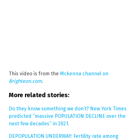
This video is from the
Mckenna channel on
Brighteon.com
.
More related stories:
Do they know something we don’t? New York Times
predicted “massive POPULATION DECLINE over the
next few decades” in 2021.
DEPOPULATION UNDERWAY: Fertility rate among