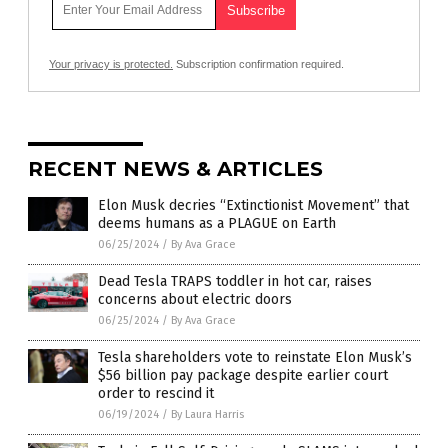
Your privacy is protected.
Subscription confirmation required.
RECENT NEWS & ARTICLES
Elon Musk decries “Extinctionist Movement” that
deems humans as a PLAGUE on Earth
06/25/2024
/
By Ava Grace
Dead Tesla TRAPS toddler in hot car, raises
concerns about electric doors
06/25/2024
/
By Ava Grace
Tesla shareholders vote to reinstate Elon Musk’s
$56 billion pay package despite earlier court
order to rescind it
06/19/2024
/
By Laura Harris