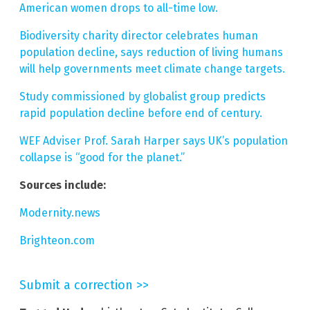
American women drops to all-time low.
Biodiversity charity director celebrates human
population decline, says reduction of living humans
will help governments meet climate change targets.
Study commissioned by globalist group predicts
rapid population decline before end of century.
WEF Adviser Prof. Sarah Harper says UK’s population
collapse is “good for the planet.”
Sources include:
Modernity.news
Brighteon.com
Submit a correction >>