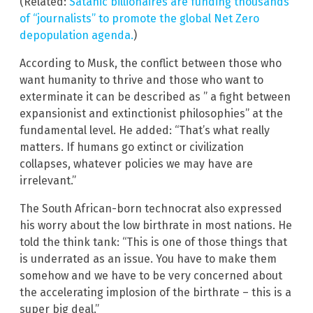
(Related:
Satanic billionaires are funding thousands
of “journalists” to promote the global Net Zero
depopulation agenda.
)
According to Musk, the conflict between those who
want humanity to thrive and those who want to
exterminate it can be described as ” a fight between
expansionist and extinctionist philosophies” at the
fundamental level. He added: “That’s what really
matters. If humans go extinct or civilization
collapses, whatever policies we may have are
irrelevant.”
The South African-born technocrat also expressed
his worry about the low birthrate in most nations. He
told the think tank: “This is one of those things that
is underrated as an issue. You have to make them
somehow and we have to be very concerned about
the accelerating implosion of the birthrate – this is a
super big deal.”