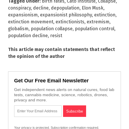
Tagged Under:
birth rates
,
Cato Institute
,
Collapse
,
conspiracy
,
decline
,
depopulation
,
Elon Musk
,
expansionism
,
expansionist philosophy
,
extinction
,
extinction movement
,
extinctionists
,
extremism
,
globalism
,
population collapse
,
population control
,
population decline
,
resist
This article may contain statements that reflect
the opinion of the author
Get Our Free Email Newsletter
Get independent news alerts on natural cures, food lab
tests, cannabis medicine, science, robotics, drones,
privacy and more.
Your privacy is protected.
Subscription confirmation required.