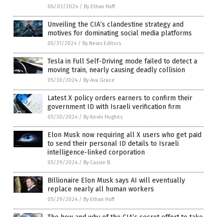
06/03/2024
/
By Ethan Huff
Unveiling the CIA’s clandestine strategy and
motives for dominating social media platforms
05/31/2024
/
By News Editors
Tesla in Full Self-Driving mode failed to detect a
moving train, nearly causing deadly collision
05/30/2024
/
By Ava Grace
Latest X policy orders earners to confirm their
government ID with Israeli verification firm
05/30/2024
/
By Kevin Hughes
Elon Musk now requiring all X users who get paid
to send their personal ID details to Israeli
intelligence-linked corporation
05/29/2024
/
By Cassie B.
Billionaire Elon Musk says AI will eventually
replace nearly all human workers
05/29/2024
/
By Ethan Huff