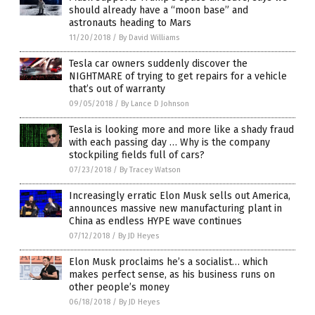
should already have a “moon base” and
astronauts heading to Mars
11/20/2018
/
By David Williams
Tesla car owners suddenly discover the
NIGHTMARE of trying to get repairs for a vehicle
that’s out of warranty
09/05/2018
/
By Lance D Johnson
Tesla is looking more and more like a shady fraud
with each passing day … Why is the company
stockpiling fields full of cars?
07/23/2018
/
By Tracey Watson
Increasingly erratic Elon Musk sells out America,
announces massive new manufacturing plant in
China as endless HYPE wave continues
07/12/2018
/
By JD Heyes
Elon Musk proclaims he’s a socialist… which
makes perfect sense, as his business runs on
other people’s money
06/18/2018
/
By JD Heyes