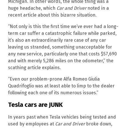
Michigan. In other words, the whole thing was a
huge headache, which
Car and Driver
noted in a
recent article about this bizarre situation.
“Not only is this the first time we’ve ever had a long-
term car suffer a catastrophic failure while parked,
it’s also an extraordinarily rare case of any car
leaving us stranded, something unacceptable for
any new service, particularly one that costs $57,690
and with merely 5,286 miles on the odometer,” the
scathing article explains.
“Even our problem-prone Alfa Romeo Giulia
Quadrifoglio was at least able to limp to the dealer
following each one of its numerous issues.”
Tesla cars are JUNK
In years past when Tesla vehicles being tested and
used by employees at
Car and Driver
broke down,