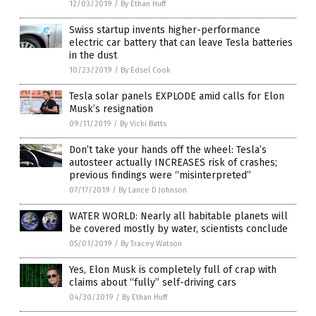
12/03/2019
/
By Ethan Huff
Swiss startup invents higher-performance
electric car battery that can leave Tesla batteries
in the dust
10/23/2019
/
By Edsel Cook
Tesla solar panels EXPLODE amid calls for Elon
Musk’s resignation
09/11/2019
/
By Vicki Batts
Don’t take your hands off the wheel: Tesla’s
autosteer actually INCREASES risk of crashes;
previous findings were “misinterpreted”
07/17/2019
/
By Lance D Johnson
WATER WORLD: Nearly all habitable planets will
be covered mostly by water, scientists conclude
05/01/2019
/
By Tracey Watson
Yes, Elon Musk is completely full of crap with
claims about “fully” self-driving cars
04/30/2019
/
By Ethan Huff