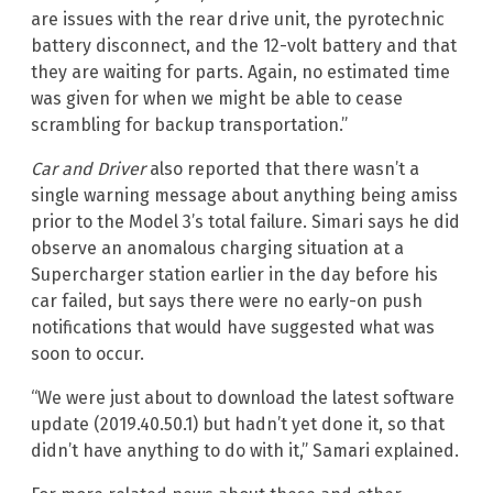
are issues with the rear drive unit, the pyrotechnic
battery disconnect, and the 12-volt battery and that
they are waiting for parts. Again, no estimated time
was given for when we might be able to cease
scrambling for backup transportation.”
Car and Driver
also reported that there wasn’t a
single warning message about anything being amiss
prior to the Model 3’s total failure. Simari says he did
observe an anomalous charging situation at a
Supercharger station earlier in the day before his
car failed, but says there were no early-on push
notifications that would have suggested what was
soon to occur.
“We were just about to download the latest software
update (2019.40.50.1) but hadn’t yet done it, so that
didn’t have anything to do with it,” Samari explained.