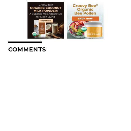
COMMENTS