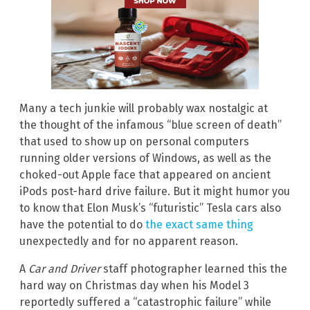
Many a tech junkie will probably wax nostalgic at
the thought of the infamous “blue screen of death”
that used to show up on personal computers
running older versions of Windows, as well as the
choked-out Apple face that appeared on ancient
iPods post-hard drive failure. But it might humor you
to know that Elon Musk’s “futuristic” Tesla cars also
have the potential to do
the exact same thing
unexpectedly and for no apparent reason.
A
Car and Driver
staff photographer learned this the
hard way on Christmas day when his Model 3
reportedly suffered a “catastrophic failure” while