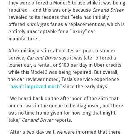
they were offered a Model S to use while it was being
repaired – and this was only because
Car and Driver
revealed to its readers that Tesla had initially
offered
nothing
as far as a replacement car, which is
entirely unacceptable for a “luxury” car
manufacturer.
After raising a stink about Tesla’s poor customer
service,
Car and Driver
says it was later offered a
loaner car, a rental, or $100 per day in Uber credits
while this Model 3 was being repaired. But overall,
the car reviewer noted, Tesla’s service experience
“
hasn’t improved much
” since the early days.
“We heard back on the afternoon of the 26th that
our car was in the queue to be diagnosed, but there
was no time frame given for how long that might
take,”
Car and Driver
reports.
“After a two-day wait, we were informed that there