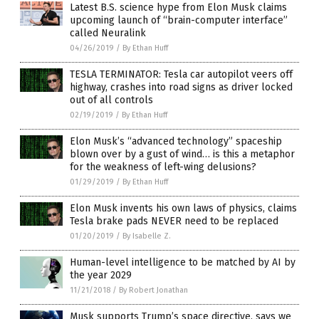
Latest B.S. science hype from Elon Musk claims
upcoming launch of “brain-computer interface”
called Neuralink
04/26/2019
/
By Ethan Huff
TESLA TERMINATOR: Tesla car autopilot veers off
highway, crashes into road signs as driver locked
out of all controls
02/19/2019
/
By Ethan Huff
Elon Musk’s “advanced technology” spaceship
blown over by a gust of wind… is this a metaphor
for the weakness of left-wing delusions?
01/29/2019
/
By Ethan Huff
Elon Musk invents his own laws of physics, claims
Tesla brake pads NEVER need to be replaced
01/20/2019
/
By Isabelle Z.
Human-level intelligence to be matched by AI by
the year 2029
11/21/2018
/
By Robert Jonathan
Musk supports Trump’s space directive, says we