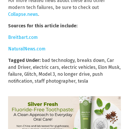
For more related news about these and other
modern tech failures, be sure to check out
Collapse.news
.
Sources for this article include:
Breitbart.com
NaturalNews.com
Tagged Under:
bad technology
,
breaks down
,
Car
and Driver
,
electric cars
,
electric vehicles
,
Elon Musk
,
failure
,
Glitch
,
Model 3
,
no longer drive
,
push
notification
,
staff photographer
,
tesla