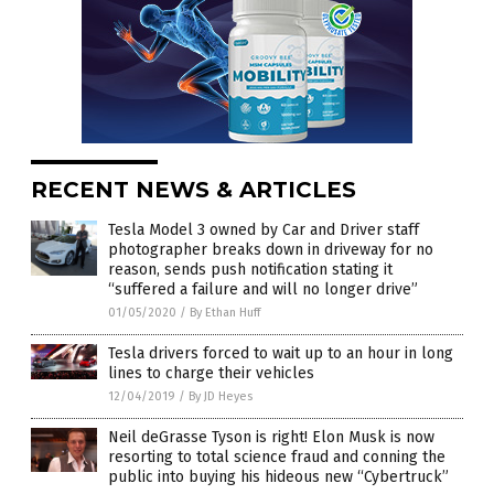
RECENT NEWS & ARTICLES
Tesla Model 3 owned by Car and Driver staff
photographer breaks down in driveway for no
reason, sends push notification stating it
“suffered a failure and will no longer drive”
01/05/2020
/
By Ethan Huff
Tesla drivers forced to wait up to an hour in long
lines to charge their vehicles
12/04/2019
/
By JD Heyes
Neil deGrasse Tyson is right! Elon Musk is now
resorting to total science fraud and conning the
public into buying his hideous new “Cybertruck”