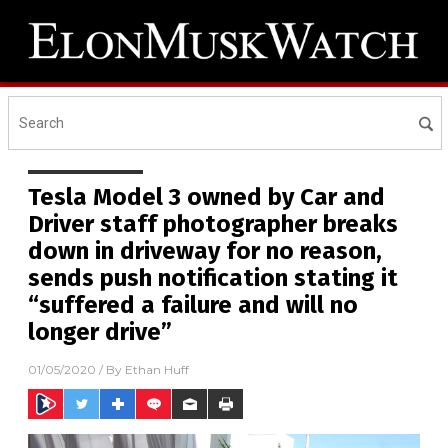
Tesla Model 3 owned by Car and
Driver staff photographer breaks
down in driveway for no reason,
sends push notification stating it
“suffered a failure and will no
longer drive”
01/05/2020
/ By
Ethan Huff