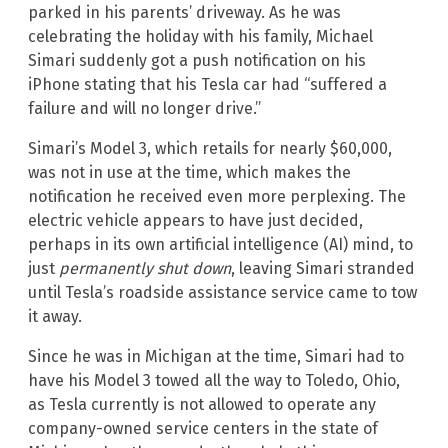
parked in his parents’ driveway. As he was
celebrating the holiday with his family, Michael
Simari suddenly got a push notification on his
iPhone stating that his Tesla car had “suffered a
failure and will no longer drive.”
Simari’s Model 3, which retails for nearly $60,000,
was not in use at the time, which makes the
notification he received even more perplexing. The
electric vehicle appears to have just decided,
perhaps in its own artificial intelligence (AI) mind, to
just
permanently shut down
, leaving Simari stranded
until Tesla’s roadside assistance service came to tow
it away.
Since he was in Michigan at the time, Simari had to
have his Model 3 towed all the way to Toledo, Ohio,
as Tesla currently is not allowed to operate any
company-owned service centers in the state of