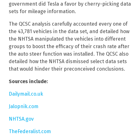
government did Tesla a favor by cherry-picking data
sets for mileage information.
The QCSC analysis carefully accounted every one of
the 43,781 vehicles in the data set, and detailed how
the NHTSA manipulated the vehicles into different
groups to boost the efficacy of their crash rate after
the auto steer function was installed. The QCSC also
detailed how the NHTSA dismissed select data sets
that would hinder their preconceived conclusions.
Sources include:
Dailymail.co.uk
Jalopnik.com
NHTSA.gov
TheFederalist.com