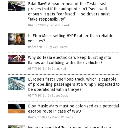
Fatal flaw? A near-repeat of the Tesla crash
proves that if the autopilot can’t “see” well
enough, it gets “confused” – so drivers must
“take responsibility”
06/09/2018
/
By Edsel Cook
Is Elon Musk selling HYPE rather than reliable
vehicles?
05/24/2018
/
By Vicki Batts
Why do Tesla electric cars keep bursting into
flames and colliding with other vehicles?
05/17/2018
/
By Ethan Huff
Europe’s first Hyperloop track, which is capable
of propelling passengers at 670mph, expected to
be operational within the year
05/17/2018
/
By Edsel Cook
Elon Musk: Mars must be colonized as a potential
escape route in case of WW3
04/12/2018
/
By David Williams
Video proves that Tesla autopilot can get you