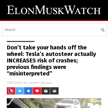
Don’t take your hands off the
wheel: Tesla’s autosteer actually
INCREASES risk of crashes;
previous findings were
“misinterpreted”
07/17/2019
/ By
Lance D Johnson