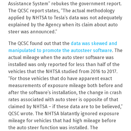
Assistance System” rebukes the government report.
The QCSC report states, “The actual methodology
applied by NHTSA to Tesla’s data was not adequately
explained by the Agency when its claim about auto
steer was announced.”
The QCSC found out that the
data was skewed and
manipulated to promote the autosteer software
. The
actual mileage when the auto steer software was
installed was only reported for less than half of the
vehicles that the NHTSA studied from 2016 to 2017.
“For those vehicles that do have apparent exact
measurements of exposure mileage both before and
after the software’s installation, the change in crash
rates associated with auto steer is opposite of that
claimed by NHTSA – if these data are to be believed,”
QCSC wrote. The NHTSA blatantly ignored exposure
mileage for vehicles that had high mileage before
the auto steer function was installed. The