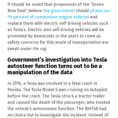
It should be noted that proponents of the “Green
New Deal” believe
the government
should
phase out
99 percent of combustion engine vehicles
and
replace them with electric self driving vehicles such
as Tesla’s. Electric and self driving vehicles will be
promoted by democrats in the years to come as
safety concerns for this mode of transportation are
swept
under the rug
.
Government’s investigation into Tesla
autosteer function turns out to be a
manipulation of the data
In 2016, a Tesla was involved in a fatal crash in
Florida. The Tesla Model S was cruising on Autopilot
before the crash. The Tesla struck a tractor trailer
and caused the death of the passenger, who trusted
the vehicle’s autonomous function. The NHTSA had
no choice but to investigate the incident. Instead of