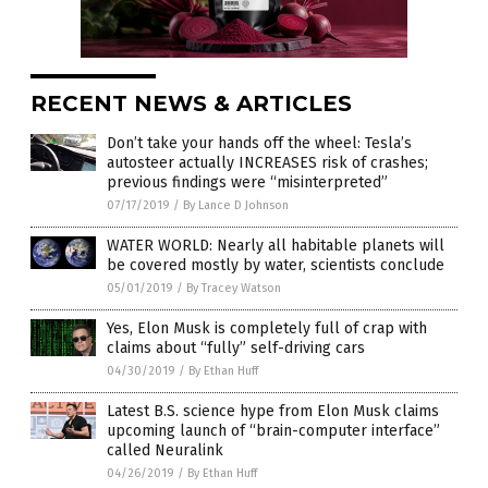
RECENT NEWS & ARTICLES
Don’t take your hands off the wheel: Tesla’s
autosteer actually INCREASES risk of crashes;
previous findings were “misinterpreted”
07/17/2019
/
By Lance D Johnson
WATER WORLD: Nearly all habitable planets will
be covered mostly by water, scientists conclude
05/01/2019
/
By Tracey Watson
Yes, Elon Musk is completely full of crap with
claims about “fully” self-driving cars
04/30/2019
/
By Ethan Huff
Latest B.S. science hype from Elon Musk claims
upcoming launch of “brain-computer interface”
called Neuralink
04/26/2019
/
By Ethan Huff