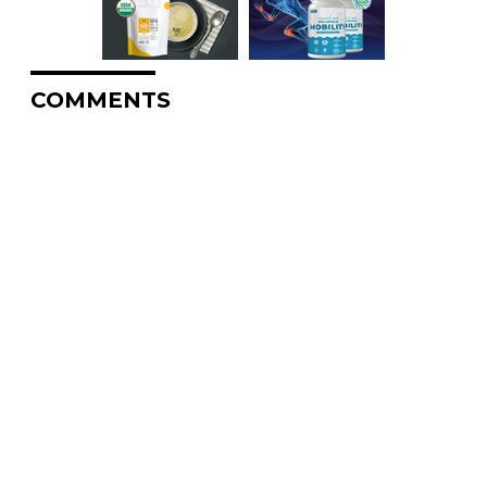
COMMENTS