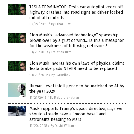
TESLA TERMINATOR: Tesla car autopilot veers off
highway, crashes into road signs as driver locked
out of all controls
02/19/2019
/
By Ethan Huff
Elon Musk’s “advanced technology” spaceship
blown over by a gust of wind… is this a metaphor
for the weakness of left-wing delusions?
01/29/2019
/
By Ethan Huff
Elon Musk invents his own laws of physics, claims
Tesla brake pads NEVER need to be replaced
01/20/2019
/
By Isabelle Z.
Human-level intelligence to be matched by AI by
the year 2029
11/21/2018
/
By Robert Jonathan
Musk supports Trump’s space directive, says we
should already have a “moon base” and
astronauts heading to Mars
11/20/2018
/
By David Williams