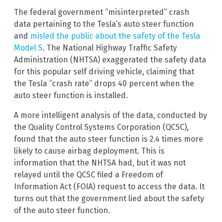
The federal government “misinterpreted” crash
data pertaining to the Tesla’s auto steer function
and
misled the public about the safety of the Tesla
Model S
. The National Highway Traffic Safety
Administration (NHTSA) exaggerated the safety data
for this popular self driving vehicle, claiming that
the Tesla “crash rate” drops 40 percent when the
auto steer function is installed.
A more intelligent analysis of the data, conducted by
the Quality Control Systems Corporation (QCSC),
found that the auto steer function is 2.4 times more
likely to cause airbag deployment. This is
information that the NHTSA had, but it was not
relayed until the QCSC filed a Freedom of
Information Act (FOIA) request to access the data. It
turns out that the government lied about the safety
of the auto steer function.