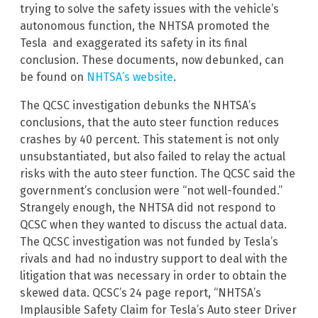
trying to solve the safety issues with the vehicle’s
autonomous function, the NHTSA promoted the
Tesla and exaggerated its safety in its final
conclusion. These documents, now debunked, can
be found on
NHTSA’s website
.
The QCSC investigation debunks the NHTSA’s
conclusions, that the auto steer function reduces
crashes by 40 percent. This statement is not only
unsubstantiated, but also failed to relay the actual
risks with the auto steer function. The QCSC said the
government’s conclusion were “not well-founded.”
Strangely enough, the NHTSA did not respond to
QCSC when they wanted to discuss the actual data.
The QCSC investigation was not funded by Tesla’s
rivals and had no industry support to deal with the
litigation that was necessary in order to obtain the
skewed data. QCSC’s 24 page report, “NHTSA’s
Implausible Safety Claim for Tesla’s Auto steer Driver