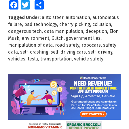
Facebook
Twitter
Share
Tagged Under:
auto steer
,
automation
,
autonomous
failure
,
bad technology
,
cherry picking
,
collusion
,
dangerous tech
,
data manipulation
,
deception
,
Elon
Musk
,
environment
,
Glitch
,
government lies
,
manipulation of data
,
road safety
,
robocars
,
safety
data
,
self-crashing
,
self-driving cars
,
self-driving
vehicles
,
tesla
,
transportation
,
vehicle safety