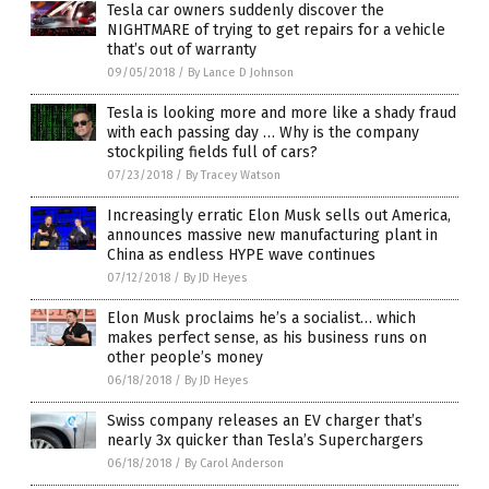
Tesla car owners suddenly discover the
NIGHTMARE of trying to get repairs for a vehicle
that’s out of warranty
09/05/2018
/
By Lance D Johnson
Tesla is looking more and more like a shady fraud
with each passing day … Why is the company
stockpiling fields full of cars?
07/23/2018
/
By Tracey Watson
Increasingly erratic Elon Musk sells out America,
announces massive new manufacturing plant in
China as endless HYPE wave continues
07/12/2018
/
By JD Heyes
Elon Musk proclaims he’s a socialist… which
makes perfect sense, as his business runs on
other people’s money
06/18/2018
/
By JD Heyes
Swiss company releases an EV charger that’s
nearly 3x quicker than Tesla’s Superchargers
06/18/2018
/
By Carol Anderson