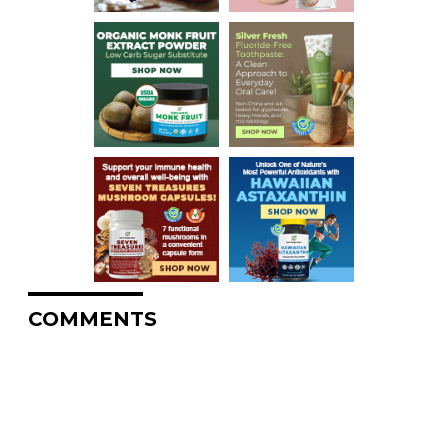
COMMENTS