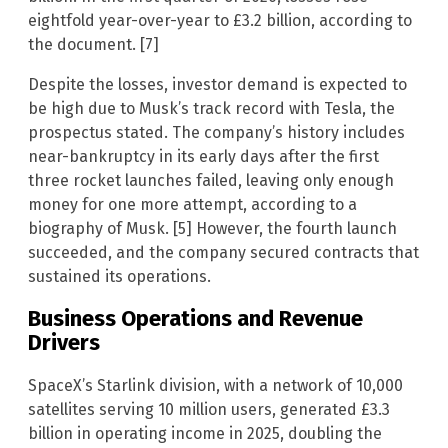
eightfold year-over-year to £3.2 billion, according to
the document. [7]
Despite the losses, investor demand is expected to
be high due to Musk’s track record with Tesla, the
prospectus stated. The company’s history includes
near-bankruptcy in its early days after the first
three rocket launches failed, leaving only enough
money for one more attempt, according to a
biography of Musk. [5] However, the fourth launch
succeeded, and the company secured contracts that
sustained its operations.
Business Operations and Revenue
Drivers
SpaceX’s Starlink division, with a network of 10,000
satellites serving 10 million users, generated £3.3
billion in operating income in 2025, doubling the