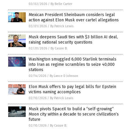
03/02/2026
/
By Belle Carter
Mexican President Sheinbaum considers legal
action against Elon Musk over cartel allegations
03/01/2026
/
By Patrick Lewis
Musk deepens Saudi ties with $3 billion AI deal,
raising national security questions
02/20/2026
/
By Cassie B.
Washington smuggled 6,000 Starlink terminals
into Iran as regime scrambles to seize 40,000
stations
02/14/2026
/
By Lance D Johnson
Elon Musk offers to pay legal bills for Epstein
victims naming accomplices
02/10/2026
/
By Patrick Lewis
Musk pivots SpaceX to build a “self-growing”
Moon city within a decade to secure civilization’s
future
02/10/2026
/
By Cassie B.