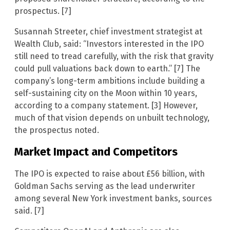
prospectus. [7]
Susannah Streeter, chief investment strategist at
Wealth Club, said: “Investors interested in the IPO
still need to tread carefully, with the risk that gravity
could pull valuations back down to earth.” [7] The
company’s long-term ambitions include building a
self-sustaining city on the Moon within 10 years,
according to a company statement. [3] However,
much of that vision depends on unbuilt technology,
the prospectus noted.
Market Impact and Competitors
The IPO is expected to raise about £56 billion, with
Goldman Sachs serving as the lead underwriter
among several New York investment banks, sources
said. [7]