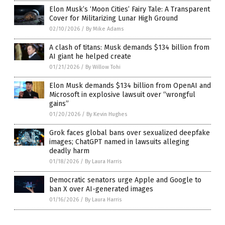
Elon Musk’s ‘Moon Cities’ Fairy Tale: A Transparent
Cover for Militarizing Lunar High Ground
02/10/2026
/
By Mike Adams
A clash of titans: Musk demands $134 billion from
AI giant he helped create
01/21/2026
/
By Willow Tohi
Elon Musk demands $134 billion from OpenAI and
Microsoft in explosive lawsuit over “wrongful
gains”
01/20/2026
/
By Kevin Hughes
Grok faces global bans over sexualized deepfake
images; ChatGPT named in lawsuits alleging
deadly harm
01/18/2026
/
By Laura Harris
Democratic senators urge Apple and Google to
ban X over AI-generated images
01/16/2026
/
By Laura Harris