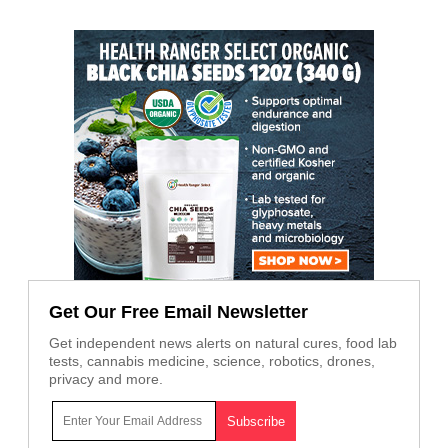
Get Our Free Email Newsletter
Get independent news alerts on natural cures, food lab
tests, cannabis medicine, science, robotics, drones,
privacy and more.