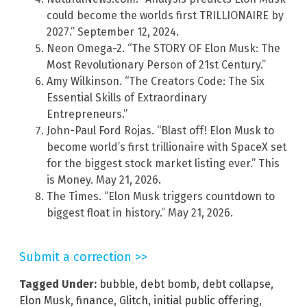
could become the worlds first TRILLIONAIRE by
2027.” September 12, 2024.
Neon Omega-2. “The STORY OF Elon Musk: The
Most Revolutionary Person of 21st Century.”
Amy Wilkinson. “The Creators Code: The Six
Essential Skills of Extraordinary
Entrepreneurs.”
John-Paul Ford Rojas. “Blast off! Elon Musk to
become world’s first trillionaire with SpaceX set
for the biggest stock market listing ever.” This
is Money. May 21, 2026.
The Times. “Elon Musk triggers countdown to
biggest float in history.” May 21, 2026.
Submit a correction >>
Tagged Under:
bubble
,
debt bomb
,
debt collapse
,
Elon Musk
,
finance
,
Glitch
,
initial public offering
,