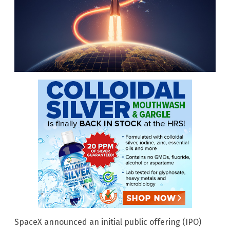
SpaceX announced an initial public offering (IPO)