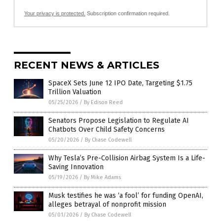
Your privacy is protected.
Subscription confirmation required.
RECENT NEWS & ARTICLES
SpaceX Sets June 12 IPO Date, Targeting $1.75
Trillion Valuation
05/25/2026
/
By Edison Reed
Senators Propose Legislation to Regulate AI
Chatbots Over Child Safety Concerns
05/20/2026
/
By Chase Codewell
Why Tesla’s Pre-Collision Airbag System Is a Life-
Saving Innovation
05/19/2026
/
By Mike Adams
Musk testifies he was ‘a fool’ for funding OpenAI,
alleges betrayal of nonprofit mission
05/01/2026
/
By Chase Codewell