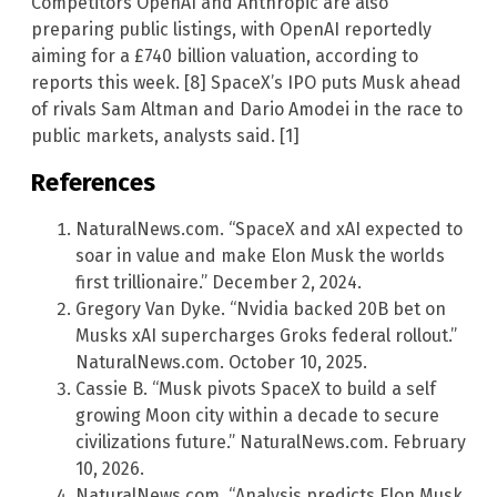
Competitors OpenAI and Anthropic are also
preparing public listings, with OpenAI reportedly
aiming for a £740 billion valuation, according to
reports this week. [8] SpaceX’s IPO puts Musk ahead
of rivals Sam Altman and Dario Amodei in the race to
public markets, analysts said. [1]
References
NaturalNews.com. “SpaceX and xAI expected to
soar in value and make Elon Musk the worlds
first trillionaire.” December 2, 2024.
Gregory Van Dyke. “Nvidia backed 20B bet on
Musks xAI supercharges Groks federal rollout.”
NaturalNews.com. October 10, 2025.
Cassie B. “Musk pivots SpaceX to build a self
growing Moon city within a decade to secure
civilizations future.” NaturalNews.com. February
10, 2026.
NaturalNews.com. “Analysis predicts Elon Musk