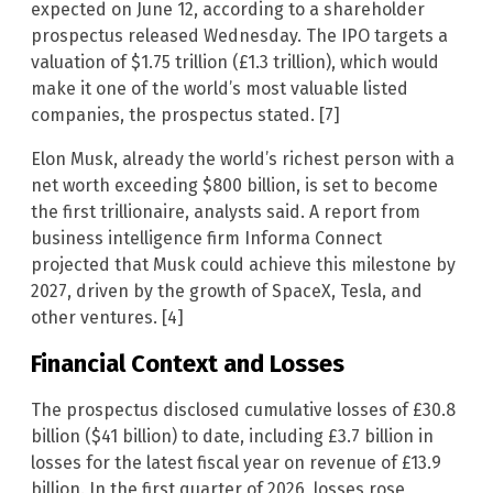
expected on June 12, according to a shareholder
prospectus released Wednesday. The IPO targets a
valuation of $1.75 trillion (£1.3 trillion), which would
make it one of the world’s most valuable listed
companies, the prospectus stated. [7]
Elon Musk, already the world’s richest person with a
net worth exceeding $800 billion, is set to become
the first trillionaire, analysts said. A report from
business intelligence firm Informa Connect
projected that Musk could achieve this milestone by
2027, driven by the growth of SpaceX, Tesla, and
other ventures. [4]
Financial Context and Losses
The prospectus disclosed cumulative losses of £30.8
billion ($41 billion) to date, including £3.7 billion in
losses for the latest fiscal year on revenue of £13.9
billion. In the first quarter of 2026, losses rose