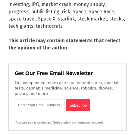
investing
,
IPO
,
market crash
,
money supply
,
progress
,
public listing
,
risk
,
Space
,
Space Race
,
space travel
,
Space X
,
starlink
,
stock market
,
stocks
,
tech giants
,
technocrats
This article may contain statements that reflect
the opinion of the author
Get Our Free Email Newsletter
Get independent news alerts on natural cures, food lab
tests, cannabis medicine, science, robotics, drones,
privacy and more.
Your privacy is protected.
Subscription confirmation required.