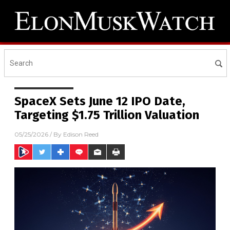
SpaceX Sets June 12 IPO Date,
Targeting $1.75 Trillion Valuation
05/25/2026
/ By
Edison Reed