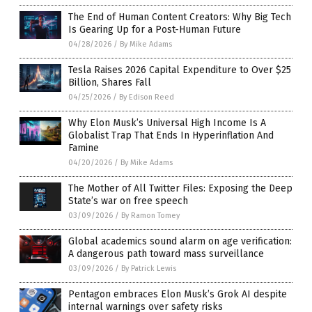
The End of Human Content Creators: Why Big Tech
Is Gearing Up for a Post-Human Future
04/28/2026
/
By Mike Adams
Tesla Raises 2026 Capital Expenditure to Over $25
Billion, Shares Fall
04/25/2026
/
By Edison Reed
Why Elon Musk’s Universal High Income Is A
Globalist Trap That Ends In Hyperinflation And
Famine
04/20/2026
/
By Mike Adams
The Mother of All Twitter Files: Exposing the Deep
State’s war on free speech
03/09/2026
/
By Ramon Tomey
Global academics sound alarm on age verification:
A dangerous path toward mass surveillance
03/09/2026
/
By Patrick Lewis
Pentagon embraces Elon Musk’s Grok AI despite
internal warnings over safety risks