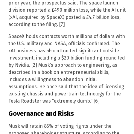
prior year, the prospectus said. The space launch
division reported a £490 million loss, while the AI unit
(xAI, acquired by SpaceX) posted a £4.7 billion loss,
according to the filing. [7]
SpaceX holds contracts worth millions of dollars with
the U.S. military and NASA, officials confirmed. The
xAI business has also attracted significant outside
investment, including a $20 billion funding round led
by Nvidia. [2] Musk’s approach to engineering, as
described in a book on entrepreneurial skills,
includes a willingness to abandon initial
assumptions. He once said that the idea of licensing
existing chassis and powertrain technology for the
Tesla Roadster was “extremely dumb.” [6]
Governance and Risks
Musk will retain 85% of voting rights under the
proposed shareholder structure, according to the