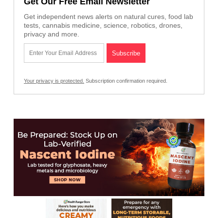
Get Our Free Email Newsletter
Get independent news alerts on natural cures, food lab
tests, cannabis medicine, science, robotics, drones,
privacy and more.
Your privacy is protected.
Subscription confirmation required.