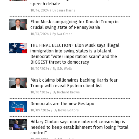
speech debate
10/14/2024
/
By Laura Harris
Elon Musk campaigning for Donald Trump in
crucial swing state of Pennsylvania
10/13/2024
/
By Ava Grace
THE FINAL ELECTION? Elon Musk says illegal
immigration into swing states is a blatant
Democrat “voter importation scam” and the
BIGGEST threat to democracy
10/10/2024
/
By S.D. Wells
Musk claims billionaires backing Harris fear
Trump will reveal Epstein client list
10/10/2024
/
By Richard Brown
Democrats are the new Gestapo
10/09/2024
/
By News Editors
Hillary Clinton says more internet censorship is
needed to keep establishment from losing “total
control”