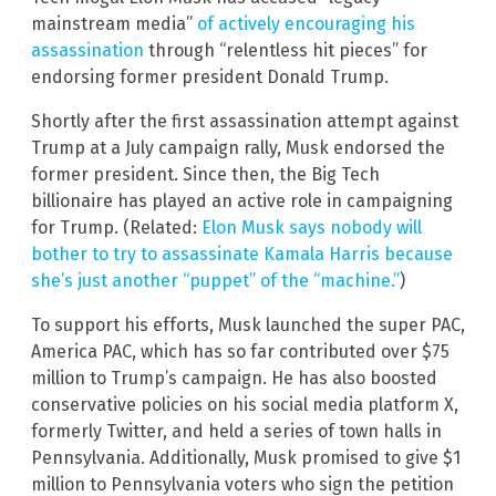
mainstream media”
of actively encouraging his
assassination
through “relentless hit pieces” for
endorsing former president Donald Trump.
Shortly after the first assassination attempt against
Trump at a July campaign rally, Musk endorsed the
former president. Since then, the Big Tech
billionaire has played an active role in campaigning
for Trump. (Related:
Elon Musk says nobody will
bother to try to assassinate Kamala Harris because
she’s just another “puppet” of the “machine.”
)
To support his efforts, Musk launched the super PAC,
America PAC, which has so far contributed over $75
million to Trump’s campaign. He has also boosted
conservative policies on his social media platform X,
formerly Twitter, and held a series of town halls in
Pennsylvania. Additionally, Musk promised to give $1
million to Pennsylvania voters who sign the petition