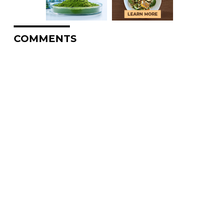
COMMENTS