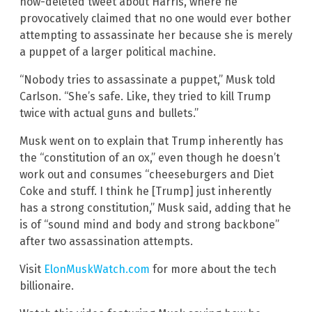
now-deleted tweet about Harris, where he
provocatively claimed that no one would ever bother
attempting to assassinate her because she is merely
a puppet of a larger political machine.
“Nobody tries to assassinate a puppet,” Musk told
Carlson. “She’s safe. Like, they tried to kill Trump
twice with actual guns and bullets.”
Musk went on to explain that Trump inherently has
the “constitution of an ox,” even though he doesn’t
work out and consumes “cheeseburgers and Diet
Coke and stuff. I think he [Trump] just inherently
has a strong constitution,” Musk said, adding that he
is of “sound mind and body and strong backbone”
after two assassination attempts.
Visit
ElonMuskWatch.com
for more about the tech
billionaire.