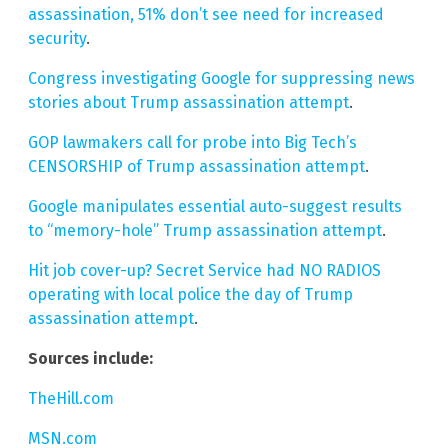
assassination, 51% don’t see need for increased
security
.
Congress investigating Google for suppressing news
stories about Trump assassination attempt
.
GOP lawmakers call for probe into Big Tech’s
CENSORSHIP of Trump assassination attempt
.
Google manipulates essential auto-suggest results
to “memory-hole” Trump assassination attempt
.
Hit job cover-up? Secret Service had NO RADIOS
operating with local police the day of Trump
assassination attempt
.
Sources include:
TheHill.com
MSN.com