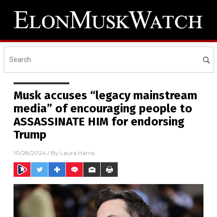
Musk accuses “legacy mainstream
media” of encouraging people to
ASSASSINATE HIM for endorsing
Trump
10/28/2024
/ By
Laura Harris