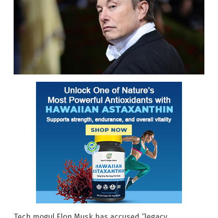
Tech mogul Elon Musk has accused “legacy