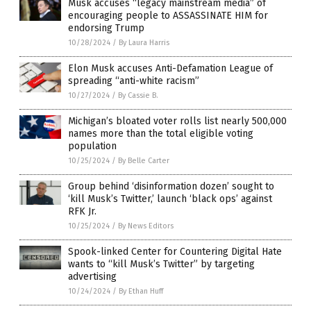
Musk accuses “legacy mainstream media” of
encouraging people to ASSASSINATE HIM for
endorsing Trump
10/28/2024
/
By Laura Harris
Elon Musk accuses Anti-Defamation League of
spreading “anti-white racism”
10/27/2024
/
By Cassie B.
Michigan’s bloated voter rolls list nearly 500,000
names more than the total eligible voting
population
10/25/2024
/
By Belle Carter
Group behind ‘disinformation dozen’ sought to
‘kill Musk’s Twitter,’ launch ‘black ops’ against
RFK Jr.
10/25/2024
/
By News Editors
Spook-linked Center for Countering Digital Hate
wants to “kill Musk’s Twitter” by targeting
advertising
10/24/2024
/
By Ethan Huff