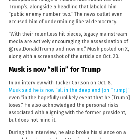
Trump’s, alongside a headline that labeled him
“public enemy number two.” The news outlet even
accused him of undermining liberal democracy.
“With their relentless hit pieces, legacy mainstream
media are actively encouraging the assassination of
@realDonaldTrump and now me,” Musk posted on X,
along with a screenshot of the article on Oct. 20.
Musk is now “all in” for Trump
In an interview with Tucker Carlson on Oct. 8,
Musk said he is now “all in the deep end [on Trump]”
even “in the hopefully unlikely event that he [Trump]
loses.” He also acknowledged the personal risks
associated with aligning with the former president,
but does not mind it.
During the interview, he also broke his silence on a