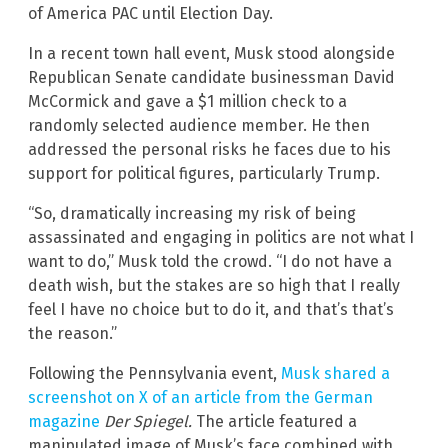
of America PAC until Election Day.
In a recent town hall event, Musk stood alongside
Republican Senate candidate businessman David
McCormick and gave a $1 million check to a
randomly selected audience member. He then
addressed the personal risks he faces due to his
support for political figures, particularly Trump.
“So, dramatically increasing my risk of being
assassinated and engaging in politics are not what I
want to do,” Musk told the crowd. “I do not have a
death wish, but the stakes are so high that I really
feel I have no choice but to do it, and that’s that’s
the reason.”
Following the Pennsylvania event,
Musk shared a
screenshot on X of an article from the German
magazine
Der Spiegel.
The article featured a
manipulated image of Musk’s face combined with