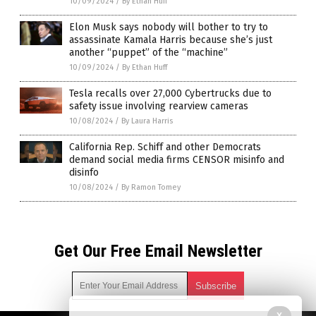
10/09/2024
/
By Ethan Huff
Elon Musk says nobody will bother to try to
assassinate Kamala Harris because she’s just
another “puppet” of the “machine”
10/09/2024
/
By Ethan Huff
Tesla recalls over 27,000 Cybertrucks due to
safety issue involving rearview cameras
10/08/2024
/
By Laura Harris
California Rep. Schiff and other Democrats
demand social media firms CENSOR misinfo and
disinfo
10/08/2024
/
By Ramon Tomey
Get Our Free Email Newsletter