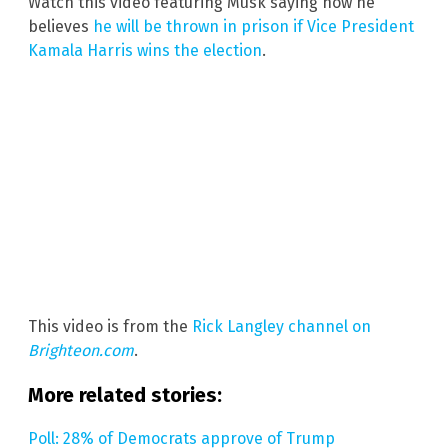
Watch this video featuring Musk saying how he
believes
he will be thrown in prison if Vice President
Kamala Harris wins the election
.
This video is from the
Rick Langley channel on
Brighteon.com
.
More related stories:
Poll: 28% of Democrats approve of Trump