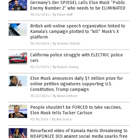
Germany’s Der SPIEGEL calls Elon Musk “Public
Enemy Number 2” who needs to be ELIMINATED
10/24/2024
/
By Ethan Huff
British anti-online speech organization linked to
Kamala’s campaign plotted to “kill” Musk’s X
platform
10/24/2024
/
By Arsenio Toledo
California police struggle with ELECTRIC police
cars
10/22/2024
/
By Ramon Tomey
Elon Musk announces daily $1 million prize for
online petition signatures supporting U.S.
Constitution, Trump campaign
10/22/2024
/
By News Editors
People shouldn’t be FORCED to take vaccines,
Elon Musk tells Tucker Carlson
10/16/2024
/
By Ava Grace
Resurfaced video of Kamala Harris threatening to
WEAPONIZE DOJ against social media sparks free