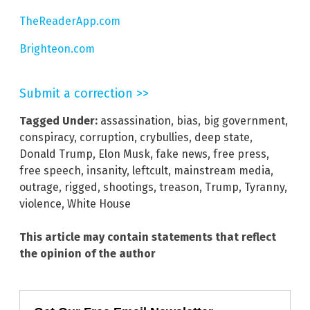
TheReaderApp.com
Brighteon.com
Submit a correction >>
Tagged Under:
assassination
,
bias
,
big government
,
conspiracy
,
corruption
,
crybullies
,
deep state
,
Donald Trump
,
Elon Musk
,
fake news
,
free press
,
free speech
,
insanity
,
leftcult
,
mainstream media
,
outrage
,
rigged
,
shootings
,
treason
,
Trump
,
Tyranny
,
violence
,
White House
This article may contain statements that reflect
the opinion of the author