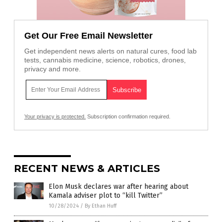
Get Our Free Email Newsletter
Get independent news alerts on natural cures, food lab
tests, cannabis medicine, science, robotics, drones,
privacy and more.
Your privacy is protected.
Subscription confirmation required.
RECENT NEWS & ARTICLES
Elon Musk declares war after hearing about
Kamala adviser plot to “kill Twitter”
10/28/2024
/
By Ethan Huff