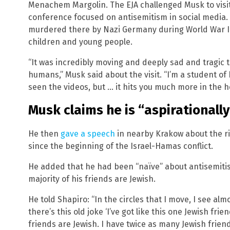
Menachem Margolin. The EJA challenged Musk to visit
conference focused on antisemitism in social media. 
murdered there by Nazi Germany during World War II;
children and young people.
“It was incredibly moving and deeply sad and tragic 
humans,” Musk said about the visit. “I’m a student of h
seen the videos, but … it hits you much more in the h
Musk claims he is “aspirationally
He then
gave a speech
in nearby Krakow about the ri
since the beginning of the Israel-Hamas conflict.
He added that he had been “naïve” about antisemitis
majority of his friends are Jewish.
He told Shapiro: “In the circles that I move, I see al
there’s this old joke ‘I’ve got like this one Jewish frie
friends are Jewish. I have twice as many Jewish friend