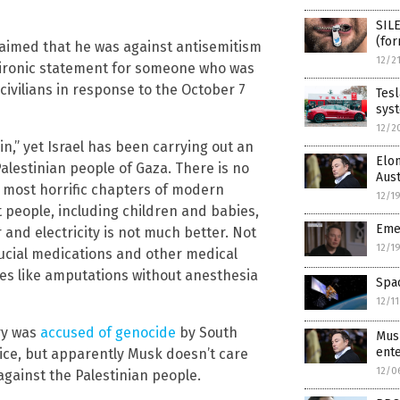
SILE
(for
laimed that he was against antisemitism
12/2
 ironic statement for someone who was
 civilians in response to the October 7
Tesl
sys
12/2
,” yet Israel has been carrying out an
Elon
alestinian people of Gaza. There is no
Aust
d most horrific chapters of modern
12/1
 people, including children and babies,
Eme
 and electricity is not much better. Not
12/1
crucial medications and other medical
ies like amputations without anesthesia
Spac
12/1
ry was
accused of genocide
by South
Mus
ente
stice, but apparently Musk doesn’t care
12/0
against the Palestinian people.