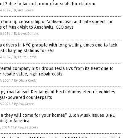
l 3 due to lack of proper car seats for children
5/2024
/
By Ava Grace
 ramp up censorship of ‘antisemitism and hate speech’ in
 of Musk visit to Auschwitz, CEO says
5/2024
/
By News Editors
a drivers in NYC grapple with long waiting times due to lack
ast charging stations for EVs
5/2024
/
By Laura Harris
rental company SIXT drops Tesla EVs from its fleet due to
 resale value, high repair costs
3/2024
/
By Olivia Cook
y road ahead: Rental giant Hertz dumps electric vehicles
 gas-powered counterparts
2/2024
/
By Ava Grace
en they will come for your homes”…Elon Musk issues DIRE
ning to America
5/2024
/
By News Editors