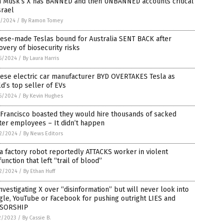
n Musk’s X has BANNED and then UNBANNED accounts critical
srael
1/2024
/
By Ramon Tomey
nese-made Teslas bound for Australia SENT BACK after
overy of biosecurity risks
5/2024
/
By Laura Harris
nese electric car manufacturer BYD OVERTAKES Tesla as
d’s top seller of EVs
5/2024
/
By Kevin Hughes
Francisco boasted they would hire thousands of sacked
ter employees – It didn’t happen
2/2024
/
By News Editors
a factory robot reportedly ATTACKS worker in violent
unction that left “trail of blood”
2/2024
/
By Ethan Huff
nvestigating X over “disinformation” but will never look into
le, YouTube or Facebook for pushing outright LIES and
SORSHIP
2/2023
/
By Cassie B.