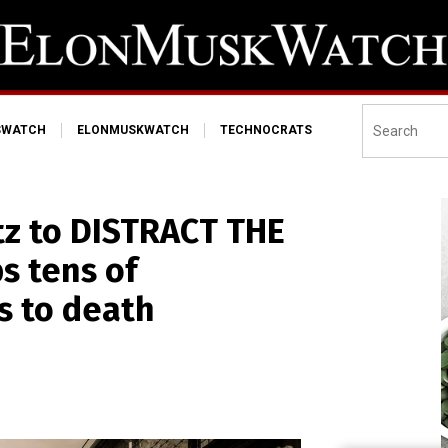
SWATCH
ELONMUSKWATCH
TECHNOCRATS
tz to DISTRACT THE
s tens of
s to death