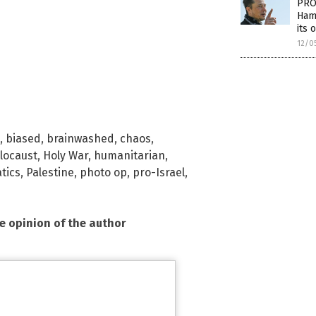
PRO
Hama
its 
12/0
,
biased
,
brainwashed
,
chaos
,
locaust
,
Holy War
,
humanitarian
,
tics
,
Palestine
,
photo op
,
pro-Israel
,
he opinion of the author