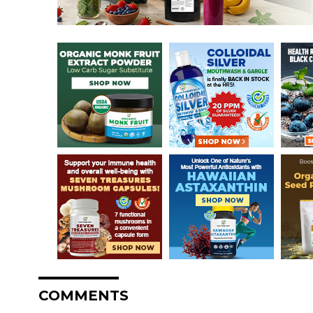
COMMENTS