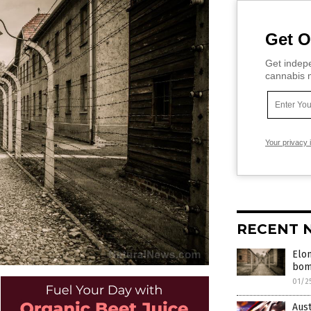
Get O
Get indepe
cannabis m
Your privacy 
RECENT 
Elo
bomb
01/2
Aust