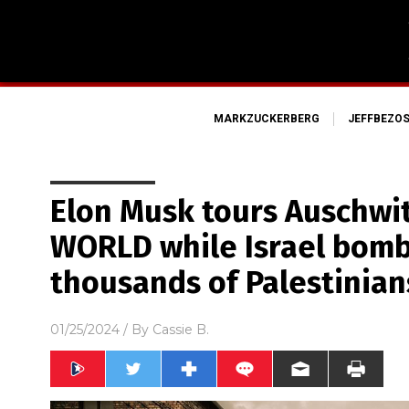
MARKZUCKERBERG
JEFFBEZO
Elon Musk tours Auschwi
WORLD while Israel bomb
thousands of Palestinian
01/25/2024
/ By
Cassie B.