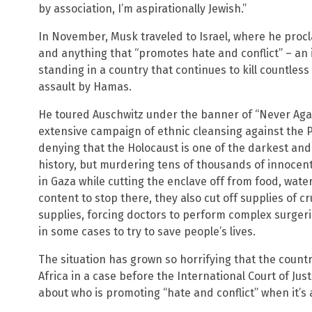
by association, I’m aspirationally Jewish.”
In November, Musk traveled to Israel, where he proc
and anything that “promotes hate and conflict” – an
standing in a country that continues to kill countless
assault by Hamas.
He toured Auschwitz under the banner of “Never Again
extensive campaign of ethnic cleansing against the P
denying that the Holocaust is one of the darkest an
history, but murdering tens of thousands of innocent
in Gaza while cutting the enclave off from food, water
content to stop there, they also cut off supplies of 
supplies, forcing doctors to perform complex surger
in some cases to try to save people’s lives.
The situation has grown so horrifying that the count
Africa in a case before the International Court of Ju
about who is promoting “hate and conflict” when it’s 