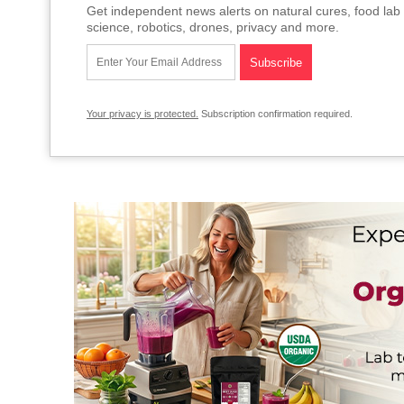
Get independent news alerts on natural cures, food lab 
science, robotics, drones, privacy and more.
Your privacy is protected.
Subscription confirmation required.