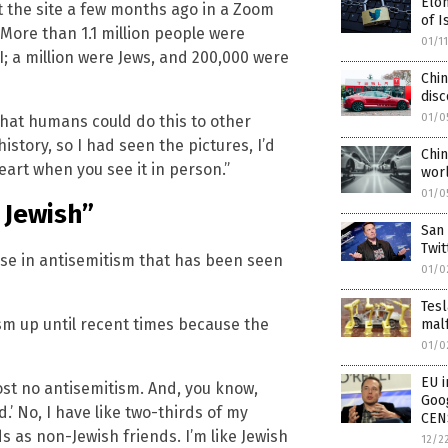
Elo
 the site a few months ago in a Zoom
of I
More than 1.1 million people were
01/1
 a million were Jews, and 200,000 were
Chi
disc
01/0
that humans could do this to other
istory, so I had seen the pictures, I’d
Chi
eart when you see it in person.”
worl
01/0
 Jewish”
San 
Twit
se in antisemitism that has been seen
01/0
Tesl
m up until recent times because the
malf
01/0
EU i
most no antisemitism. And, you know,
Goog
nd.’ No, I have like two-thirds of my
CEN
s as non-Jewish friends. I’m like Jewish
12/2