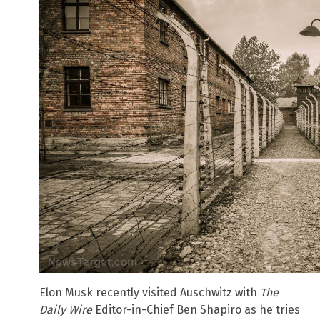
Elon Musk recently visited Auschwitz with
The
Daily Wire
Editor-in-Chief Ben Shapiro as he tries