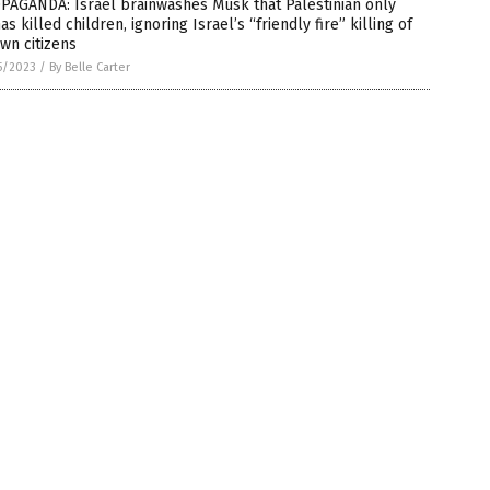
PAGANDA: Israel brainwashes Musk that Palestinian only
s killed children, ignoring Israel’s “friendly fire” killing of
own citizens
5/2023
/
By Belle Carter