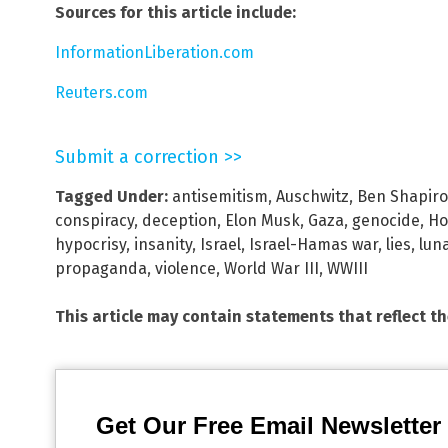
Sources for this article include:
InformationLiberation.com
Reuters.com
Submit a correction >>
Tagged Under:
antisemitism
,
Auschwitz
,
Ben Shapiro
conspiracy
,
deception
,
Elon Musk
,
Gaza
,
genocide
,
Ho
hypocrisy
,
insanity
,
Israel
,
Israel-Hamas war
,
lies
,
luna
propaganda
,
violence
,
World War III
,
WWIII
This article may contain statements that reflect t
Get Our Free Email Newsletter