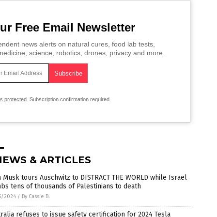
ur Free Email Newsletter
ndent news alerts on natural cures, food lab tests,
edicine, science, robotics, drones, privacy and more.
is protected.
Subscription confirmation required.
NEWS & ARTICLES
n Musk tours Auschwitz to DISTRACT THE WORLD while Israel
s tens of thousands of Palestinians to death
5/2024
/
By Cassie B.
ralia refuses to issue safety certification for 2024 Tesla