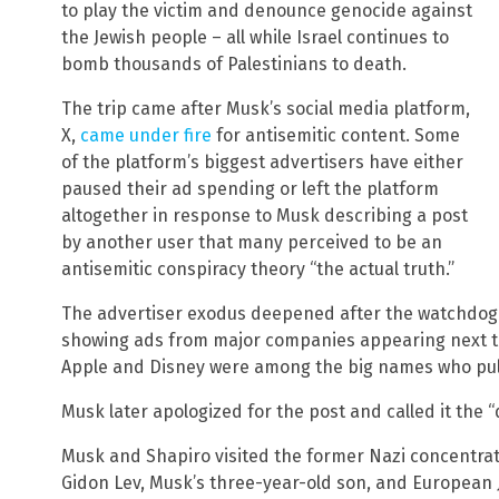
to play the victim and denounce genocide against
the Jewish people – all while Israel continues to
bomb thousands of Palestinians to death.
The trip came after Musk’s social media platform,
X,
came under fire
for antisemitic content. Some
of the platform’s biggest advertisers have either
paused their ad spending or left the platform
altogether in response to Musk describing a post
by another user that many perceived to be an
antisemitic conspiracy theory “the actual truth.”
The advertiser exodus deepened after the watchdog
showing ads from major companies appearing next to
Apple and Disney were among the big names who pull
Musk later apologized for the post and called it th
Musk and Shapiro visited the former Nazi concentrat
Gidon Lev, Musk’s three-year-old son, and European 