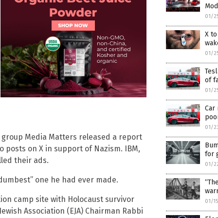
Mode
01/2
X to
wake
01/2
Tesl
of f
01/2
Car 
poor
01/2
 group Media Matters released a report
Bump
 posts on X in support of Nazism. IBM,
for
ed their ads.
01/2
e “dumbest” one he had ever made.
“Th
war
ion camp site with Holocaust survivor
01/1
Jewish Association (EJA) Chairman Rabbi