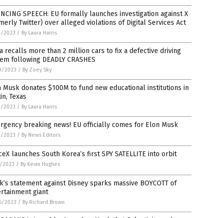
NCING SPEECH: EU formally launches investigation against X
merly Twitter) over alleged violations of Digital Services Act
1/2023
/
By Laura Harris
a recalls more than 2 million cars to fix a defective driving
tem following DEADLY CRASHES
0/2023
/
By Zoey Sky
 Musk donates $100M to fund new educational institutions in
in, Texas
9/2023
/
By Laura Harris
rgency breaking news! EU officially comes for Elon Musk
9/2023
/
By News Editors
eX launches South Korea’s first SPY SATELLITE into orbit
1/2023
/
By Kevin Hughes
k’s statement against Disney sparks massive BOYCOTT of
rtainment giant
6/2023
/
By Richard Brown