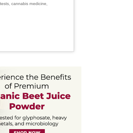
tests, cannabis medicine,