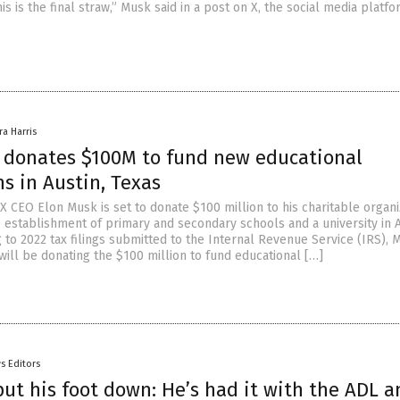
is is the final straw,” Musk said in a post on X, the social media platf
ra Harris
 donates $100M to fund new educational
ns in Austin, Texas
X CEO Elon Musk is set to donate $100 million to his charitable organi
e establishment of primary and secondary schools and a university in A
 to 2022 tax filings submitted to the Internal Revenue Service (IRS), 
will be donating the $100 million to fund educational […]
s Editors
put his foot down: He’s had it with the ADL a