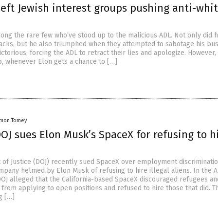
left Jewish interest groups pushing anti-whi
ong the rare few who’ve stood up to the malicious ADL. Not only did 
ttacks, but he also triumphed when they attempted to sabotage his bus
torious, forcing the ADL to retract their lies and apologize. However, 
So, whenever Elon gets a chance to […]
amon Tomey
J sues Elon Musk’s SpaceX for refusing to h
of Justice (DOJ) recently sued SpaceX over employment discriminatio
mpany helmed by Elon Musk of refusing to hire illegal aliens. In the A
DOJ alleged that the California-based SpaceX discouraged refugees an
from applying to open positions and refused to hire those that did. T
g […]