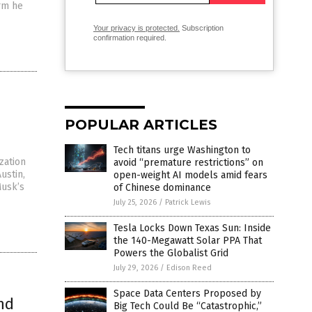
orm he
Your privacy is protected.
Subscription
confirmation required.
POPULAR ARTICLES
Tech titans urge Washington to
zation
avoid “premature restrictions” on
ustin,
open-weight AI models amid fears
Musk’s
of Chinese dominance
July 25, 2026
/
Patrick Lewis
Tesla Locks Down Texas Sun: Inside
the 140-Megawatt Solar PPA That
Powers the Globalist Grid
July 29, 2026
/
Edison Reed
Space Data Centers Proposed by
nd
Big Tech Could Be “Catastrophic,”