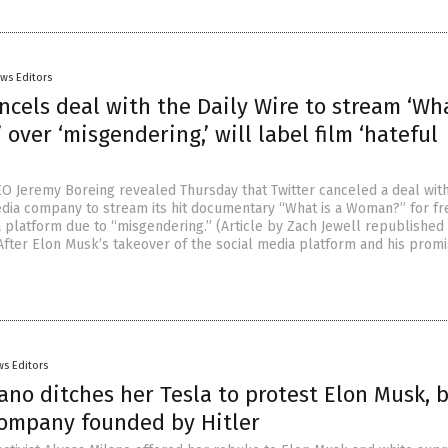
ws Editors
ncels deal with the Daily Wire to stream ‘Wha
over ‘misgendering,’ will label film ‘hateful
EO Jeremy Boreing revealed Thursday that Twitter canceled a deal wit
dia company to stream its hit documentary “What is a Woman?” for fr
a platform due to “misgendering.” (Article by Zach Jewell republished
After Elon Musk’s takeover of the social media platform and his prom
s Editors
ano ditches her Tesla to protest Elon Musk, 
company founded by Hitler