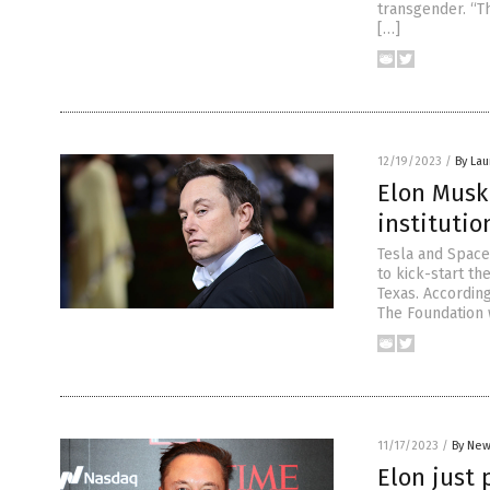
transgender. “Th
[…]
12/19/2023
/
By Lau
Elon Musk
institutio
Tesla and Space
to kick-start th
Texas. According
The Foundation 
11/17/2023
/
By New
Elon just 