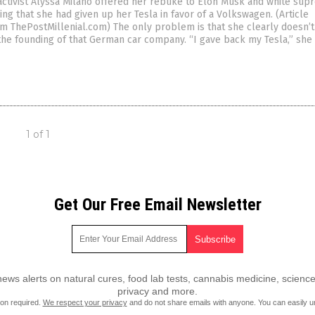
activist Alyssa Milano offered her rebuke to Elon Musk and white su
ing that she had given up her Tesla in favor of a Volkswagen. (Article
m ThePostMillenial.com) The only problem is that she clearly doesn’
the founding of that German car company. “I gave back my Tesla,” she 
1 of 1
Get Our Free Email Newsletter
ws alerts on natural cures, food lab tests, cannabis medicine, science
privacy and more.
ion required.
We respect your privacy
and do not share emails with anyone. You can easily u