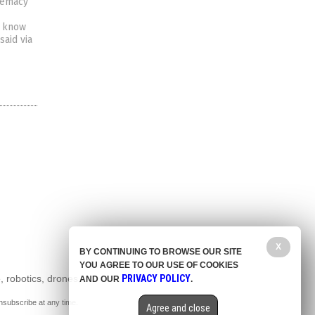
premacy
t know
said via
X
BY CONTINUING TO BROWSE OUR SITE
YOU AGREE TO OUR USE OF COOKIES
, robotics, drones,
PRIVACY POLICY
AND OUR
.
nsubscribe at any time.
Agree and close