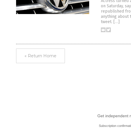
Actress turned 
on Saturday, say
republished fro
anything about 
tweet. […]
« Return Home
Get independent ne
Subscription confirmat