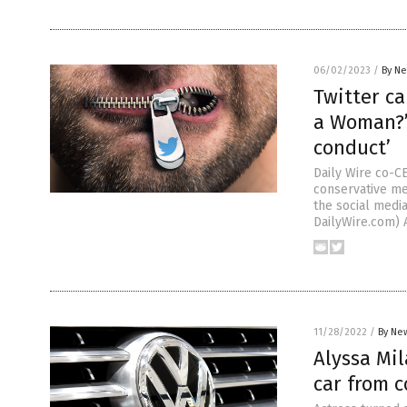
06/02/2023
/
By Ne
Twitter ca
a Woman?’ 
conduct’
Daily Wire co-C
conservative me
the social medi
DailyWire.com) 
11/28/2022
/
By New
Alyssa Mil
car from 