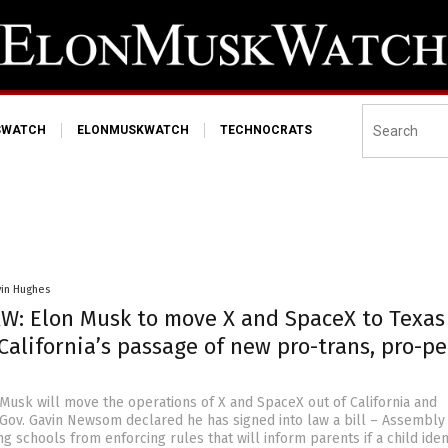
SWATCH
ELONMUSKWATCH
TECHNOCRATS
vin Hughes
W: Elon Musk to move X and SpaceX to Texas
California’s passage of new pro-trans, pro-p
 Musk will move the operations of X and SpaceX out of California and
r Gov. Gavin Newsom declared he has signed into law a bill – Assembly 
ng schools from enforcing rules that will inform parents if a child iden