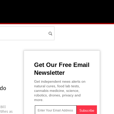
Get Our Free Email
Newsletter
Get independent news alerts on
natural cures, food lab tests,
edo
cannabis medicine, science,
robotics, drones, privacy and
more.
Bill
tifies as