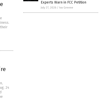
Experts Warn in FCC Petition
te
July 27, 2026
/
Iva Greene
he
iness.
their
ire
n,
ug. 24
d
he