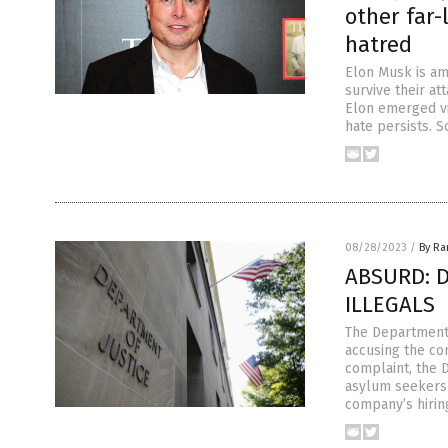
other far-
hatred
Elon Musk is am
survive their a
Elon emerged vic
hate persists. 
08/28/2023
/
By R
ABSURD: DO
ILLEGALS
The Department 
accusing the co
complaint, the 
asylum seekers 
company’s hirin