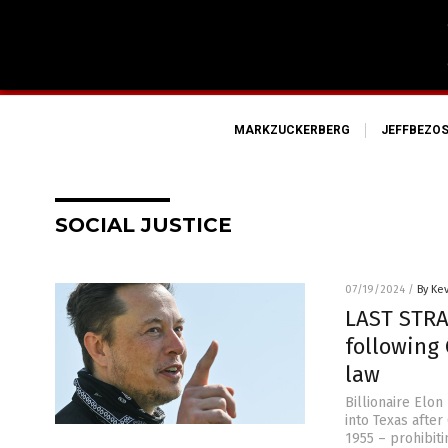
MARKZUCKERBERG
JEFFBEZO
SOCIAL JUSTICE
07/19/2024
/
By Ke
LAST STRA
following 
law
Billionaire Elon
into Texas afte
1955 – prohibiti