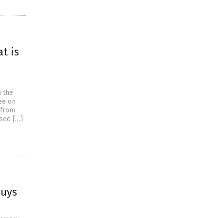
t is
h the
ee on
 from
ised […]
buys