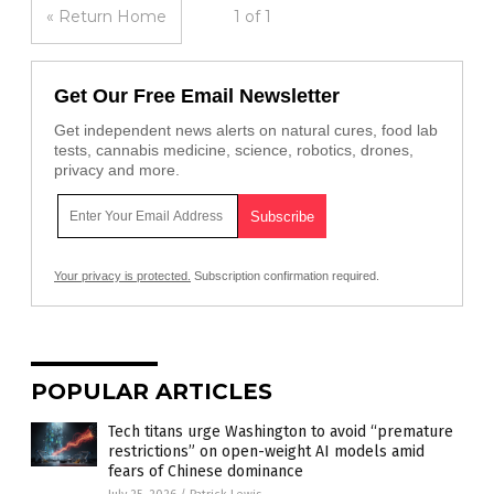
« Return Home
1 of 1
Get Our Free Email Newsletter
Get independent news alerts on natural cures, food lab
tests, cannabis medicine, science, robotics, drones,
privacy and more.
Your privacy is protected.
Subscription confirmation required.
POPULAR ARTICLES
Tech titans urge Washington to avoid “premature
restrictions” on open-weight AI models amid
fears of Chinese dominance