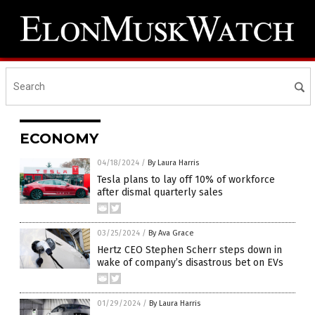
ECONOMY
04/18/2024
/
By Laura Harris
Tesla plans to lay off 10% of workforce
after dismal quarterly sales
03/25/2024
/
By Ava Grace
Hertz CEO Stephen Scherr steps down in
wake of company’s disastrous bet on EVs
01/29/2024
/
By Laura Harris