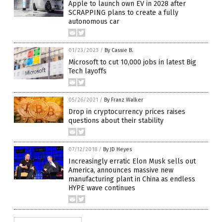
Apple to launch own EV in 2028 after
SCRAPPING plans to create a fully
autonomous car
01/23/2023
/
By Cassie B.
Microsoft to cut 10,000 jobs in latest Big
Tech layoffs
05/26/2021
/
By Franz Walker
Drop in cryptocurrency prices raises
questions about their stability
07/12/2018
/
By JD Heyes
Increasingly erratic Elon Musk sells out
America, announces massive new
manufacturing plant in China as endless
HYPE wave continues