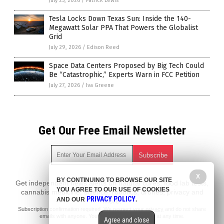
July 25, 2026
/
Patrick Lewis
Tesla Locks Down Texas Sun: Inside the 140-
Megawatt Solar PPA That Powers the Globalist
Grid
July 29, 2026
/
Edison Reed
Space Data Centers Proposed by Big Tech Could
Be “Catastrophic,” Experts Warn in FCC Petition
July 27, 2026
/
Iva Greene
Get Our Free Email Newsletter
X
BY CONTINUING TO BROWSE OUR SITE
Get independent news alerts on natural cures, food lab tests,
YOU AGREE TO OUR USE OF COOKIES
cannabis medicine, science, robotics, drones, privacy and
PRIVACY POLICY
AND OUR
.
more.
Subscription confirmation required.
We respect your privacy
and do not share
emails with anyone. You can easily unsubscribe at any time.
Agree and close